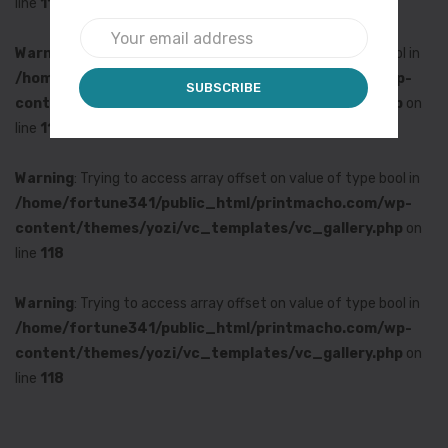
line
118
Warning
: Trying to access array offset on value of type bool in
/home/fortune341/public_html/printmacho.com/wp-
content/themes/yozi/vc_templates/vc_gallery.php
on
line
118
Warning
: Trying to access array offset on value of type bool in
/home/fortune341/public_html/printmacho.com/wp-
content/themes/yozi/vc_templates/vc_gallery.php
on
line
118
Warning
: Trying to access array offset on value of type bool in
/home/fortune341/public_html/printmacho.com/wp-
content/themes/yozi/vc_templates/vc_gallery.php
on
line
118