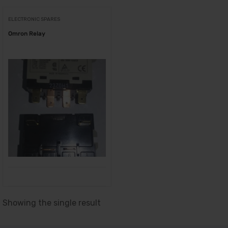
ELECTRONIC SPARES
Omron Relay
Showing the single result