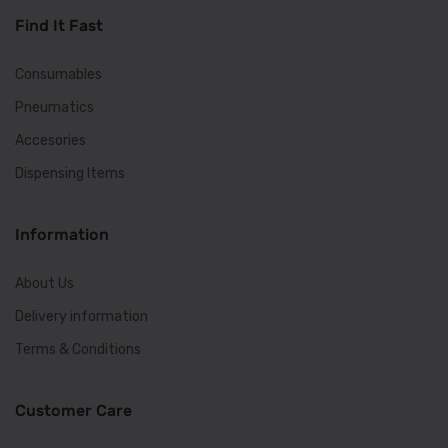
Find It Fast
Consumables
Pneumatics
Accesories
Dispensing Items
Information
About Us
Delivery information
Terms & Conditions
Customer Care