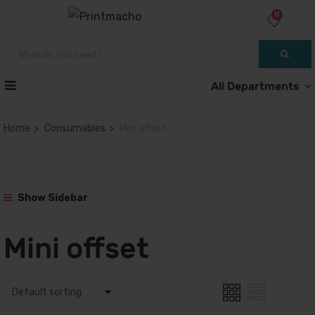
0
All Departments
Home
Consumables
Mini offset
Show Sidebar
Mini offset