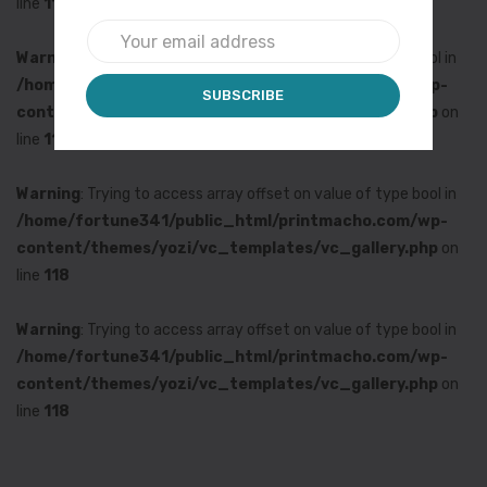
line
118
Warning
: Trying to access array offset on value of type bool in
/home/fortune341/public_html/printmacho.com/wp-
content/themes/yozi/vc_templates/vc_gallery.php
on
line
118
Warning
: Trying to access array offset on value of type bool in
/home/fortune341/public_html/printmacho.com/wp-
content/themes/yozi/vc_templates/vc_gallery.php
on
line
118
Warning
: Trying to access array offset on value of type bool in
/home/fortune341/public_html/printmacho.com/wp-
content/themes/yozi/vc_templates/vc_gallery.php
on
line
118