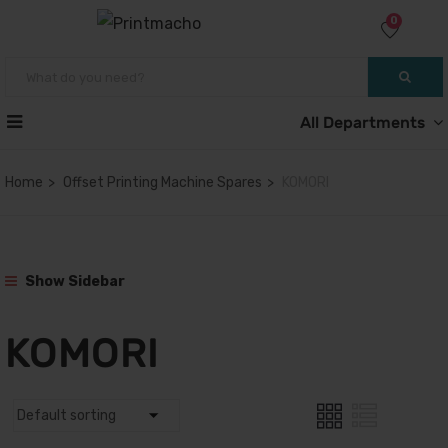
0
All Departments
Home
Offset Printing Machine Spares
KOMORI
Show Sidebar
KOMORI