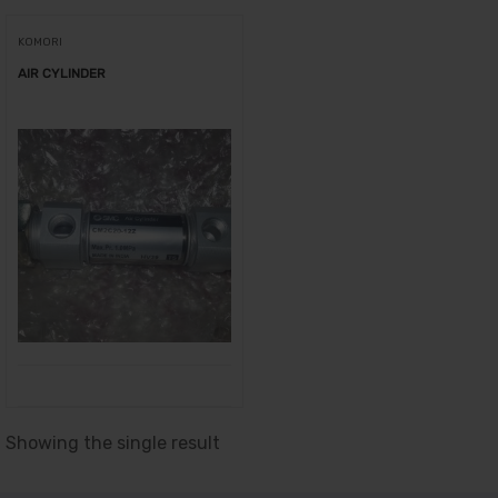
KOMORI
AIR CYLINDER
Showing the single result