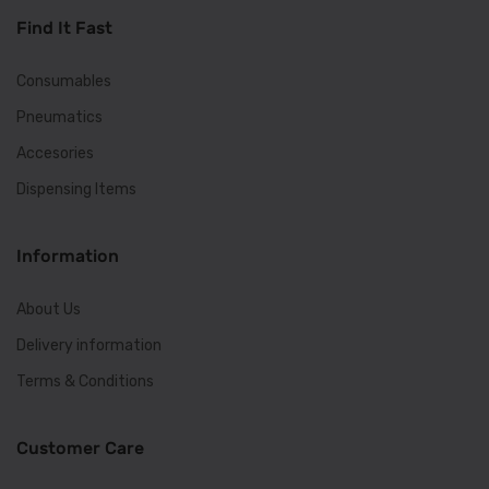
Find It Fast
Consumables
Pneumatics
Accesories
Dispensing Items
Information
About Us
Delivery information
Terms & Conditions
Customer Care