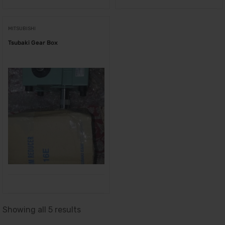
MITSUBISHI
Tsubaki Gear Box
Showing all 5 results