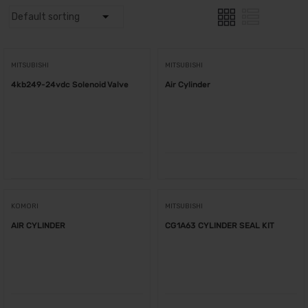
MITSUBISHI
MITSUBISHI
4kb249-24vdc Solenoid Valve
Air Cylinder
KOMORI
MITSUBISHI
AIR CYLINDER
CG1A63 CYLINDER SEAL KIT