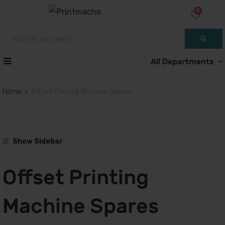
0
All Departments
Home
Offset Printing Machine Spares
Show Sidebar
Offset Printing
Machine Spares