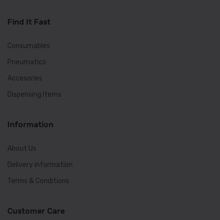
Find It Fast
Consumables
Pneumatics
Accesories
Dispensing Items
Information
About Us
Delivery information
Terms & Conditions
Customer Care