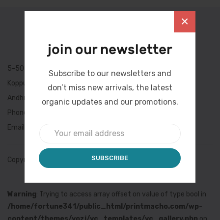
×
join our newsletter
5-504/a/4, Lane-1,
Subscribe to our newsletters and
Koppurao Colony,Mangalagiri,
don’t miss new arrivals, the latest
Andhra Pradesh, INDIA 522503
organic updates and our promotions.
Phone: +91-9246412050
Email: ushaenterprises@printmacho.com
Copyright
©Print Macho
Warning
: Trying to access array offset on value of type bool in
/home/fortune341/public_html/printmacho.com/wp-
content/themes/yozi/vc_templates/vc_gallery.php
on