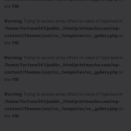
line
118
Warning
: Trying to access array offset on value of type bool in
/home/fortune341/public_html/printmacho.com/wp-
content/themes/yozi/vc_templates/vc_gallery.php
on
line
118
Warning
: Trying to access array offset on value of type bool in
/home/fortune341/public_html/printmacho.com/wp-
content/themes/yozi/vc_templates/vc_gallery.php
on
line
118
Warning
: Trying to access array offset on value of type bool in
/home/fortune341/public_html/printmacho.com/wp-
content/themes/yozi/vc_templates/vc_gallery.php
on
line
118